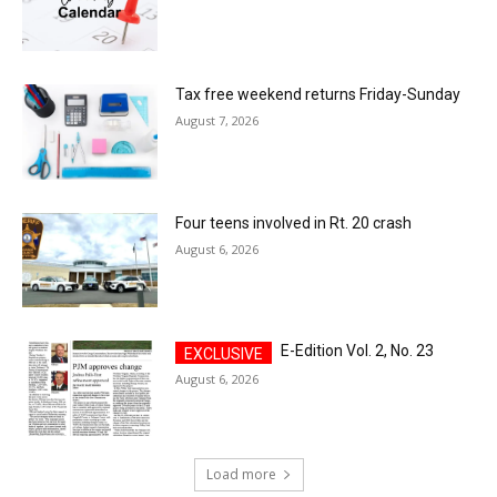
Tax free weekend returns Friday-Sunday
August 7, 2026
Four teens involved in Rt. 20 crash
August 6, 2026
E-Edition Vol. 2, No. 23
August 6, 2026
Load more