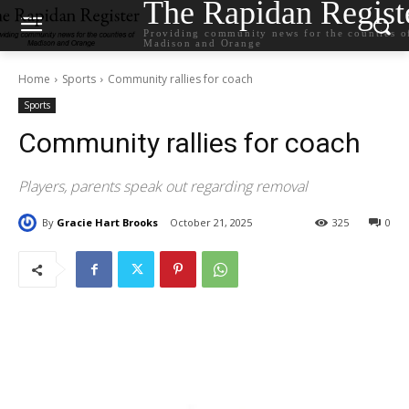
The Rapidan Regist
Providing community news for the counties o
Madison and Orange
Home
Sports
Community rallies for coach
Sports
Community rallies for coach
Players, parents speak out regarding removal
By
Gracie Hart Brooks
October 21, 2025
325
0