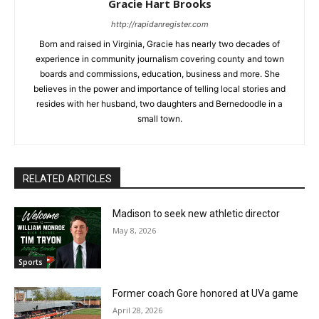
Gracie Hart Brooks
http://rapidanregister.com
Born and raised in Virginia, Gracie has nearly two decades of
experience in community journalism covering county and town
boards and commissions, education, business and more. She
believes in the power and importance of telling local stories and
resides with her husband, two daughters and Bernedoodle in a
small town.
RELATED ARTICLES
Madison to seek new athletic director
May 8, 2026
Sports
Former coach Gore honored at UVa game
April 28, 2026