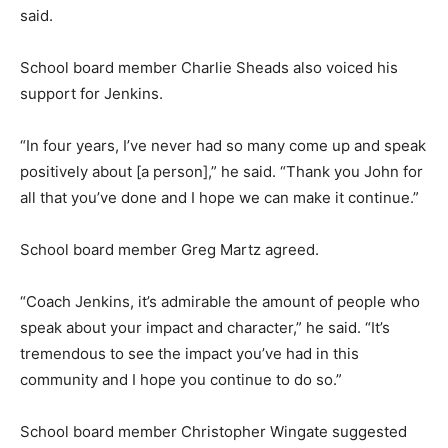
said.
School board member Charlie Sheads also voiced his
support for Jenkins.
“In four years, I’ve never had so many come up and speak
positively about [a person],” he said. “Thank you John for
all that you’ve done and I hope we can make it continue.”
School board member Greg Martz agreed.
“Coach Jenkins, it’s admirable the amount of people who
speak about your impact and character,” he said. “It’s
tremendous to see the impact you’ve had in this
community and I hope you continue to do so.”
School board member Christopher Wingate suggested