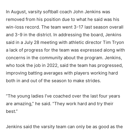
In August, varsity softball coach John Jenkins was
removed from his position due to what he said was his
win-loss record. The team went 3-17 last season overall
and 3-9 in the district. In addressing the board, Jenkins
said in a July 28 meeting with athletic director Tim Tryon
a lack of progress for the team was expressed along with
concerns in the community about the program. Jenkins,
who took the job in 2022, said the team has progressed,
improving batting averages with players working hard
both in and out of the season to make strides.
“The young ladies I’ve coached over the last four years
are amazing,” he said. “They work hard and try their
best.”
Jenkins said the varsity team can only be as good as the