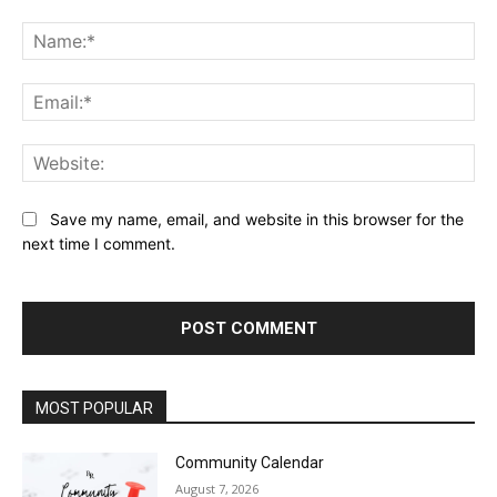
Comment:
Na
Ema
Web
Save my name, email, and website in this browser for the
next time I comment.
MOST POPULAR
Community Calendar
August 7, 2026