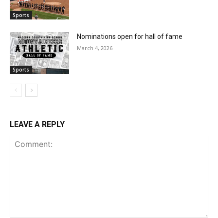
Sports
Nominations open for hall of fame
March 4, 2026
Sports
LEAVE A REPLY