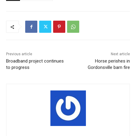
Previous article
Next article
Broadband project continues
Horse perishes in
to progress
Gordonsville barn fire