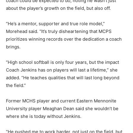
coach could be expected to do, noting he wasn’t just
about the player’s growth on the field, but also off.
“He’s a mentor, supporter and true role model,”
Morehead said. “It’s truly disheartening that MCPS
prioritizes winning records over the dedication a coach
brings.
“High school softball is only four years, but the impact
Coach Jenkins has on players will last a lifetime,” she
added. “He teaches qualities that will last long beyond
the field.”
Former MCHS player and current Eastern Mennonite
University player Meaghan Dean said she wouldn’t be
where she is today without Jenkins.
“He pushed me to work harder, not just on the field, but