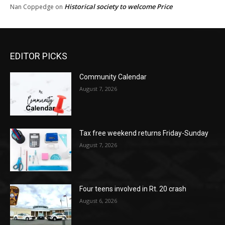
Historical society to welcome Price
Nan Coppedge
on
EDITOR PICKS
Community Calendar
August 7, 2026
Tax free weekend returns Friday-Sunday
August 7, 2026
Four teens involved in Rt. 20 crash
August 6, 2026