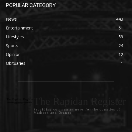
POPULAR CATEGORY
News
443
Entertainment
61
Lifestyles
59
Sports
24
Opinion
12
Obituaries
1
The Rapidan Register
Providing community news for the counties of
Madison and Orange