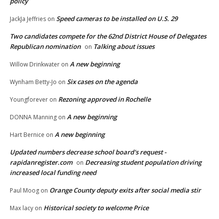
policy
Speed cameras to be installed on U.S. 29
JackJa Jeffries
on
Two candidates compete for the 62nd District House of Delegates
Republican nomination
Talking about issues
on
A new beginning
Willow Drinkwater
on
Six cases on the agenda
Wynham Betty-Jo
on
Rezoning approved in Rochelle
Youngforever
on
A new beginning
DONNA Manning
on
A new beginning
Hart Bernice
on
Updated numbers decrease school board's request -
rapidanregister.com
Decreasing student population driving
on
increased local funding need
Orange County deputy exits after social media stir
Paul Moog
on
Historical society to welcome Price
Max lacy
on