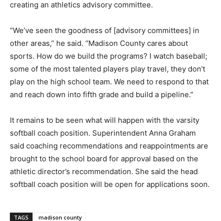
creating an athletics advisory committee.
“We’ve seen the goodness of [advisory committees] in
other areas,” he said. “Madison County cares about
sports. How do we build the programs? I watch baseball;
some of the most talented players play travel, they don’t
play on the high school team. We need to respond to that
and reach down into fifth grade and build a pipeline.”
It remains to be seen what will happen with the varsity
softball coach position. Superintendent Anna Graham
said coaching recommendations and reappointments are
brought to the school board for approval based on the
athletic director’s recommendation. She said the head
softball coach position will be open for applications soon.
TAGS
madison county