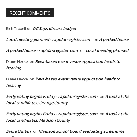
RECENT COMMENTS
OC Sups discuss budget
Rich Troxell
on
Local meeting planned - rapidanregister.com
A packed house
on
A packed house - rapidanregister.com
Local meeting planned
on
Reva-based event venue application heads to
Diane Heckel
on
hearing
Reva-based event venue application heads to
Diane Heckel
on
hearing
Early voting begins Friday - rapidanregister.com
A look at the
on
local candidates: Orange County
Early voting begins Friday - rapidanregister.com
A look at the
on
local candidates: Madison County
Sallie Outten
Madison School Board evaluating screentime
on