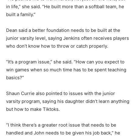
in life,” she said. “He built more than a softball team, he
built a family.”
Dean said a better foundation needs to be built at the
junior varsity level, saying Jenkins often receives players
who don’t know how to throw or catch properly.
“It’s a program issue,” she said. “How can you expect to
win games when so much time has to be spent teaching
basics?”
Shaun Currie also pointed to issues with the junior
varsity program, saying his daughter didn’t learn anything
but how to make Tiktoks.
“I think there’s a greater root issue that needs to be
handled and John needs to be given his job back,” he