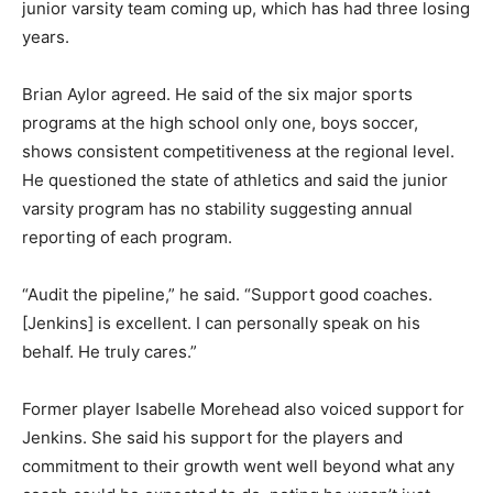
junior varsity team coming up, which has had three losing
years.
Brian Aylor agreed. He said of the six major sports
programs at the high school only one, boys soccer,
shows consistent competitiveness at the regional level.
He questioned the state of athletics and said the junior
varsity program has no stability suggesting annual
reporting of each program.
“Audit the pipeline,” he said. “Support good coaches.
[Jenkins] is excellent. I can personally speak on his
behalf. He truly cares.”
Former player Isabelle Morehead also voiced support for
Jenkins. She said his support for the players and
commitment to their growth went well beyond what any