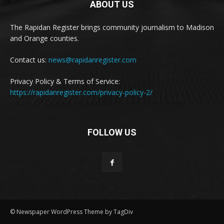
ABOUT US
The Rapidan Register brings community journalism to Madison
and Orange counties.
Contact us:
news@rapidanregister.com
Privacy Policy & Terms of Service:
https://rapidanregister.com/privacy-policy-2/
FOLLOW US
© Newspaper WordPress Theme by TagDiv