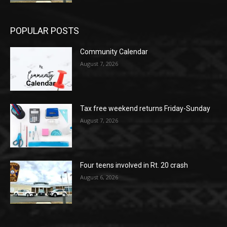
POPULAR POSTS
Community Calendar
August 7, 2026
Tax free weekend returns Friday-Sunday
August 7, 2026
Four teens involved in Rt. 20 crash
August 6, 2026