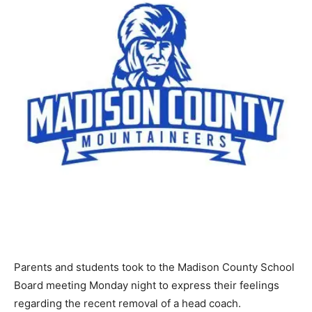
Parents and students took to the Madison County School
Board meeting Monday night to express their feelings
regarding the recent removal of a head coach.