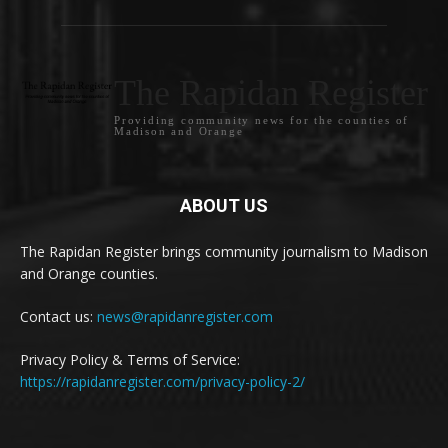
The Rapidan Register
Providing community news for the counties of
Madison and Orange
ABOUT US
The Rapidan Register brings community journalism to Madison
and Orange counties.
Contact us:
news@rapidanregister.com
Privacy Policy & Terms of Service:
https://rapidanregister.com/privacy-policy-2/