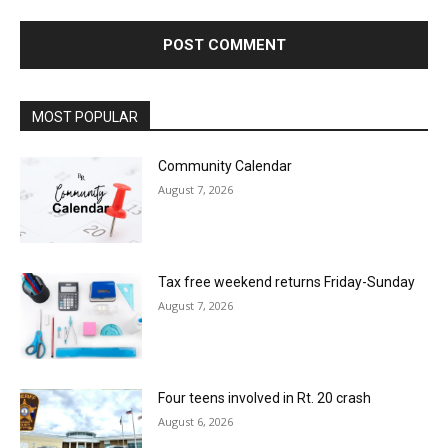
MOST POPULAR
Community Calendar
August 7, 2026
Tax free weekend returns Friday-Sunday
August 7, 2026
Four teens involved in Rt. 20 crash
August 6, 2026