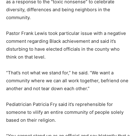
as a response to the “toxic nonsense” to celebrate
diversity, differences and being neighbors in the
community.
Pastor Frank Lewis took particular issue with a negative
comment regarding Black achievement and said it’s
disturbing to have elected officials in the county who
think on that level.
“That’s not what we stand for,” he said. “We want a
community where we can all work together, befriend one
another and not tear down each other.”
Pediatrician Patricia Fry said it’s reprehensible for
someone to vilify an entire community of people solely
based on their religion.
“You cannot stand up as an official and say blatantly that a