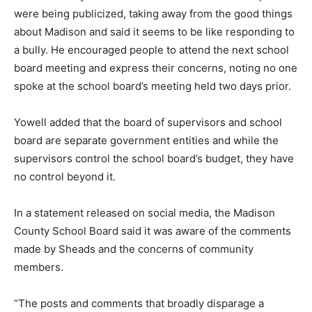
were being publicized, taking away from the good things
about Madison and said it seems to be like responding to
a bully. He encouraged people to attend the next school
board meeting and express their concerns, noting no one
spoke at the school board’s meeting held two days prior.
Yowell added that the board of supervisors and school
board are separate government entities and while the
supervisors control the school board’s budget, they have
no control beyond it.
In a statement released on social media, the Madison
County School Board said it was aware of the comments
made by Sheads and the concerns of community
members.
“The posts and comments that broadly disparage a