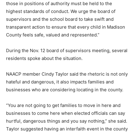
those in positions of authority must be held to the
highest standards of conduct. We urge the board of
supervisors and the school board to take swift and
transparent action to ensure that every child in Madison
County feels safe, valued and represented.”
During the Nov. 12 board of supervisors meeting, several
residents spoke about the situation.
NAACP member Cindy Taylor said the rhetoric is not only
hateful and dangerous, it also impacts families and
businesses who are considering locating in the county.
“You are not going to get families to move in here and
businesses to come here when elected officials can say
hurtful, dangerous things and you say nothing,” she said.
Taylor suggested having an interfaith event in the county