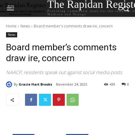
The Rapidan Regist
Providing community news for the counties o
Madison and Orange
Home
News
Board member's comments draw ire, concern
News
Board member’s comments
draw ire, concern
NAACP, residents speak out against social media posts
By
Gracie Hart Brooks
November 24, 2025
439
0