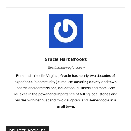
Gracie Hart Brooks
http://rapidanregister.com
Born and raised in Virginia, Gracie has nearly two decades of
experience in community journalism covering county and town
boards and commissions, education, business and more. She
believes in the power and importance of telling local stories and
resides with her husband, two daughters and Bernedoodle in a
small town.