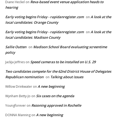
Reva-based event venue application heads to
Diane Heckel
on
hearing
Early voting begins Friday - rapidanregister.com
A look at the
on
local candidates: Orange County
Early voting begins Friday - rapidanregister.com
A look at the
on
local candidates: Madison County
Sallie Outten
Madison School Board evaluating screentime
on
policy
Speed cameras to be installed on U.S. 29
JackJa Jeffries
on
Two candidates compete for the 62nd District House of Delegates
Republican nomination
Talking about issues
on
A new beginning
Willow Drinkwater
on
Six cases on the agenda
Wynham Betty-Jo
on
Rezoning approved in Rochelle
Youngforever
on
A new beginning
DONNA Manning
on