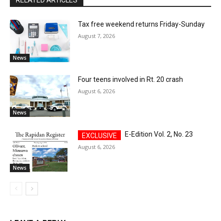
RELATED ARTICLES
Tax free weekend returns Friday-Sunday
August 7, 2026
News
Four teens involved in Rt. 20 crash
August 6, 2026
News
E-Edition Vol. 2, No. 23
August 6, 2026
News