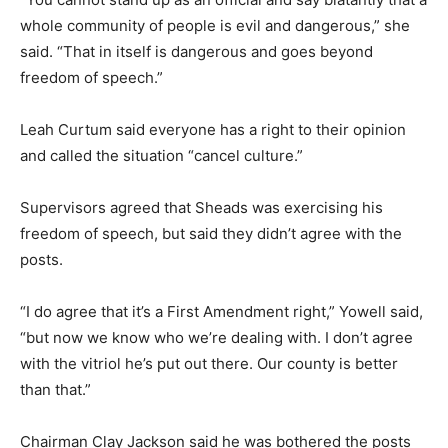
whole community of people is evil and dangerous,” she
said. “That in itself is dangerous and goes beyond
freedom of speech.”
Leah Curtum said everyone has a right to their opinion
and called the situation “cancel culture.”
Supervisors agreed that Sheads was exercising his
freedom of speech, but said they didn’t agree with the
posts.
“I do agree that it’s a First Amendment right,” Yowell said,
“but now we know who we’re dealing with. I don’t agree
with the vitriol he’s put out there. Our county is better
than that.”
Chairman Clay Jackson said he was bothered the posts