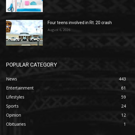
Four teens involved in Rt. 20 crash
August 6, 2026
POPULAR CATEGORY
News
443
Entertainment
61
Lifestyles
59
Sports
24
Opinion
12
Obituaries
1