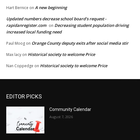
A new beginning
Hart Bernice
on
Updated numbers decrease school board's request -
rapidanregister.com
Decreasing student population driving
on
increased local funding need
Orange County deputy exits after social media stir
Paul Moog
on
Historical society to welcome Price
Max lacy
on
Historical society to welcome Price
Nan Coppedge
on
EDITOR PICKS
Community Calendar
August 7, 2026