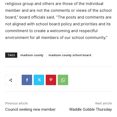
religious group and others are those of the individual
member and are not the comments or views of the school
board,” board officials said. “The posts and comments are
not aligned with school board policy and priorities and its
commitment to create a welcoming and respectful
environment for all members of our school community.”
TAGS
madison county
madison county school board
Previous article
Next article
Council seeking new member
Waddle Gobble Thursday