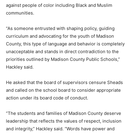
against people of color including Black and Muslim
communities.
“As someone entrusted with shaping policy, guiding
curriculum and advocating for the youth of Madison
County, this type of language and behavior is completely
unacceptable and stands in direct contradiction to the
priorities outlined by Madison County Public Schools,”
Hackley said.
He asked that the board of supervisors censure Sheads
and called on the school board to consider appropriate
action under its board code of conduct.
“The students and families of Madison County deserve
leadership that reflects the values of respect, inclusion
and integrity,” Hackley said. “Words have power and