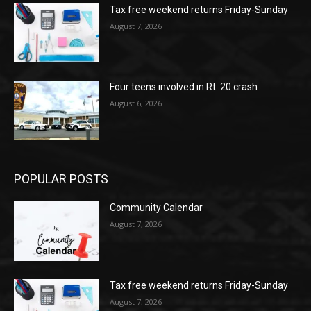
Tax free weekend returns Friday-Sunday
August 7, 2026
Four teens involved in Rt. 20 crash
August 6, 2026
POPULAR POSTS
Community Calendar
August 7, 2026
Tax free weekend returns Friday-Sunday
August 7, 2026