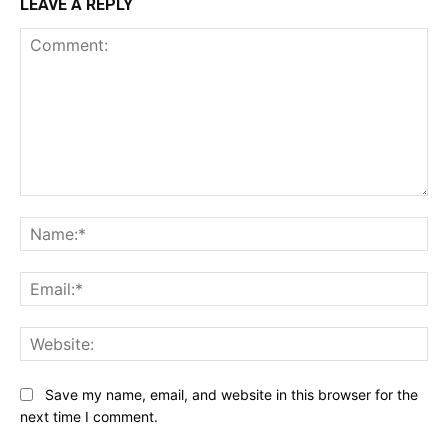
LEAVE A REPLY
Comment:
Na
Ema
Web
Save my name, email, and website in this browser for the
next time I comment.