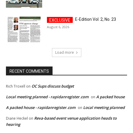
E-Edition Vol. 2, No. 23
August 6, 2026
Load more
RECENT COMMENTS
OC Sups discuss budget
Rich Troxell
on
Local meeting planned - rapidanregister.com
A packed house
on
A packed house - rapidanregister.com
Local meeting planned
on
Reva-based event venue application heads to
Diane Heckel
on
hearing