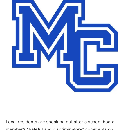
Local residents are speaking out after a school board
member’s “hateful and discriminatory” comments on