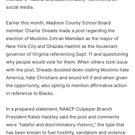
social media.
Earlier this month, Madison County School Board
member Charlie Sheads made a post regarding the
election of Muslims Zohran Mamdani as the mayor of
New York City and Ghazala Hashmi as the lieutenant
governor of Virginia referencing Sept. 11 and questioning
why people would vote for them. When others took issue
with the post, Sheads doubled down stating Muslims hate
America, hate Christians and would kill if and when given
the opportunity, also opting to mention affirmative action
in reference to Blacks.
In a prepared statement, NAACP Culpeper Branch
President Kaleb Hackley said the post and comments
were “hateful and discriminatory rhetoric,” the type that
has been known to fuel hostility, vandalism and violence