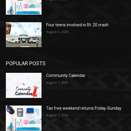
Four teens involved in Rt. 20 crash
August 6, 2026
POPULAR POSTS
Community Calendar
August 7, 2026
Tax free weekend returns Friday-Sunday
August 7, 2026