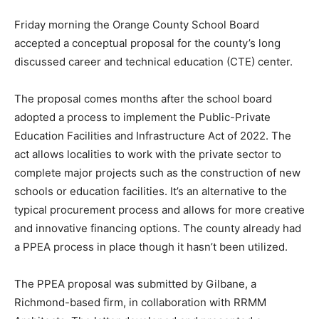
Friday morning the Orange County School Board
accepted a conceptual proposal for the county’s long
discussed career and technical education (CTE) center.
The proposal comes months after the school board
adopted a process to implement the Public-Private
Education Facilities and Infrastructure Act of 2022. The
act allows localities to work with the private sector to
complete major projects such as the construction of new
schools or education facilities. It’s an alternative to the
typical procurement process and allows for more creative
and innovative financing options. The county already had
a PPEA process in place though it hasn’t been utilized.
The PPEA proposal was submitted by Gilbane, a
Richmond-based firm, in collaboration with RRMM