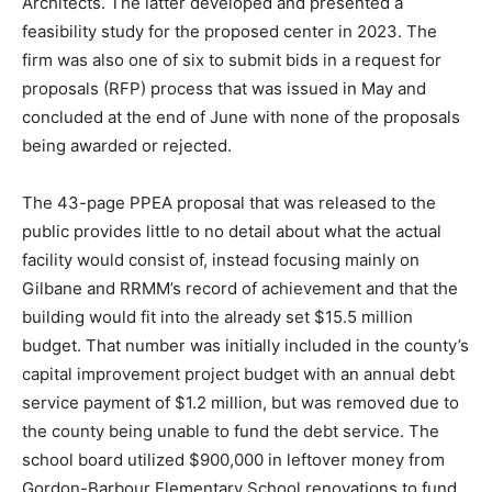
Architects. The latter developed and presented a
feasibility study for the proposed center in 2023. The
firm was also one of six to submit bids in a request for
proposals (RFP) process that was issued in May and
concluded at the end of June with none of the proposals
being awarded or rejected.
The 43-page PPEA proposal that was released to the
public provides little to no detail about what the actual
facility would consist of, instead focusing mainly on
Gilbane and RRMM’s record of achievement and that the
building would fit into the already set $15.5 million
budget. That number was initially included in the county’s
capital improvement project budget with an annual debt
service payment of $1.2 million, but was removed due to
the county being unable to fund the debt service. The
school board utilized $900,000 in leftover money from
Gordon-Barbour Elementary School renovations to fund