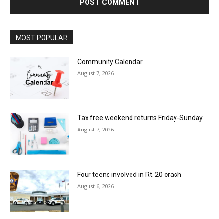
MOST POPULAR
Community Calendar
August 7, 2026
Tax free weekend returns Friday-Sunday
August 7, 2026
Four teens involved in Rt. 20 crash
August 6, 2026