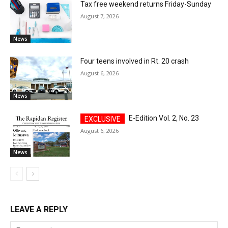
Tax free weekend returns Friday-Sunday
August 7, 2026
News
Four teens involved in Rt. 20 crash
August 6, 2026
News
E-Edition Vol. 2, No. 23
August 6, 2026
News
LEAVE A REPLY