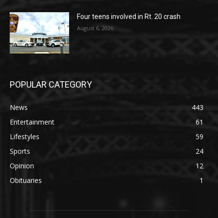
Four teens involved in Rt. 20 crash
August 6, 2026
POPULAR CATEGORY
News
443
Entertainment
61
Lifestyles
59
Sports
24
Opinion
12
Obituaries
1