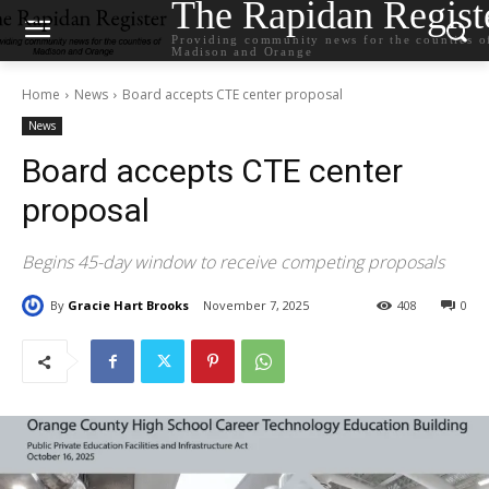
The Rapidan Regist
Providing community news for the counties o
Madison and Orange
Home
News
Board accepts CTE center proposal
News
Board accepts CTE center
proposal
Begins 45-day window to receive competing proposals
By
Gracie Hart Brooks
November 7, 2025
408
0