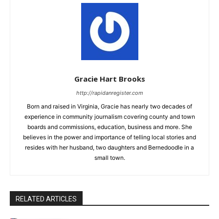
Gracie Hart Brooks
http://rapidanregister.com
Born and raised in Virginia, Gracie has nearly two decades of
experience in community journalism covering county and town
boards and commissions, education, business and more. She
believes in the power and importance of telling local stories and
resides with her husband, two daughters and Bernedoodle in a
small town.
RELATED ARTICLES