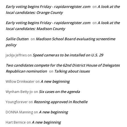
Early voting begins Friday - rapidanregister.com
A look at the
on
local candidates: Orange County
Early voting begins Friday - rapidanregister.com
A look at the
on
local candidates: Madison County
Sallie Outten
Madison School Board evaluating screentime
on
policy
Speed cameras to be installed on U.S. 29
JackJa Jeffries
on
Two candidates compete for the 62nd District House of Delegates
Republican nomination
Talking about issues
on
A new beginning
Willow Drinkwater
on
Six cases on the agenda
Wynham Betty-Jo
on
Rezoning approved in Rochelle
Youngforever
on
A new beginning
DONNA Manning
on
A new beginning
Hart Bernice
on