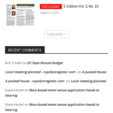
E-Edition Vol. 2, No. 23
August 6, 2026
Load more
RECENT COMMENTS
OC Sups discuss budget
Rich Troxell
on
Local meeting planned - rapidanregister.com
A packed house
on
A packed house - rapidanregister.com
Local meeting planned
on
Reva-based event venue application heads to
Diane Heckel
on
hearing
Reva-based event venue application heads to
Diane Heckel
on
hearing