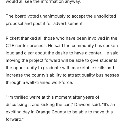
would all see the information anyway.
The board voted unanimously to accept the unsolicited
proposal and post it for advertisement.
Rickett thanked all those who have been involved in the
CTE center process. He said the community has spoken
loud and clear about the desire to have a center. He said
moving the project forward will be able to give students
the opportunity to graduate with marketable skills and
increase the county’s ability to attract quality businesses
through a well-trained workforce.
“I’m thrilled we’re at this moment after years of
discussing it and kicking the can,” Dawson said. “It’s an
exciting day in Orange County to be able to move this
forward.”