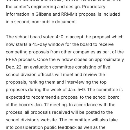
the center’s engineering and design. Proprietary
information in Gilbane and RRMM’s proposal is included
in a second, non-public document.
The school board voted 4-0 to accept the proposal which
now starts a 45-day window for the board to receive
competing proposals from other companies as part of the
PPEA process. Once the window closes on approximately
Dec. 22, an evaluation committee consisting of five
school division officials will meet and review the
proposals, ranking them and interviewing the top
proposers during the week of Jan. 5-9. The committee is
expected to recommend a proposal to the school board
at the board’s Jan. 12 meeting. In accordance with the
process, all proposals received will be posted to the
school division’s website. The committee will also take
into consideration public feedback as well as the