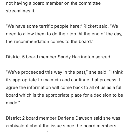
not having a board member on the committee
streamlines it.
“We have some terrific people here,” Rickett said. “We
need to allow them to do their job. At the end of the day,
the recommendation comes to the board.”
District 5 board member Sandy Harrington agreed.
“We’ve proceeded this way in the past,” she said. “I think
it’s appropriate to maintain and continue that process. I
agree the information will come back to all of us as a full
board which is the appropriate place for a decision to be
made.”
District 2 board member Darlene Dawson said she was
ambivalent about the issue since the board members