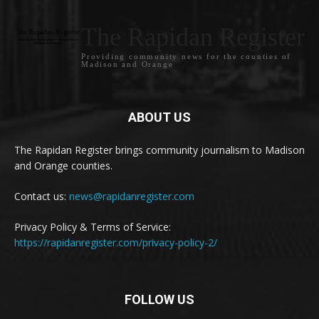
The Rapidan Register
Providing community news for the counties of
Madison and Orange
ABOUT US
The Rapidan Register brings community journalism to Madison
and Orange counties.
Contact us:
news@rapidanregister.com
Privacy Policy & Terms of Service:
https://rapidanregister.com/privacy-policy-2/
FOLLOW US