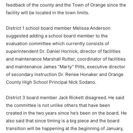
feedback of the county and the Town of Orange since the
facility will be located in the town limits.
District 1 school board member Melissa Anderson
suggested adding a school board member to the
evaluation committee which currently consists of
superintendent Dr. Daniel Hornick, director of facilities
and maintenance Marshall Rutter, coordinator of facilities
and maintenance James “Marty” Pitts, executive director
of secondary instruction Dr. Renee Honaker and Orange
County High School Principal Nick Sodano.
District 3 board member Jack Rickett disagreed. He said
the committee is not unlike others that have been
created in the two years since he’s been on the board. He
also said that since timing is a big piece and the board
transition will be happening at the beginning of January,