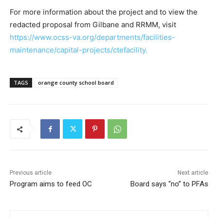
For more information about the project and to view the
redacted proposal from Gilbane and RRMM, visit
https://www.ocss-va.org/departments/facilities-
maintenance/capital-projects/ctefacility.
TAGS
orange county school board
Previous article
Next article
Program aims to feed OC
Board says “no” to PFAs