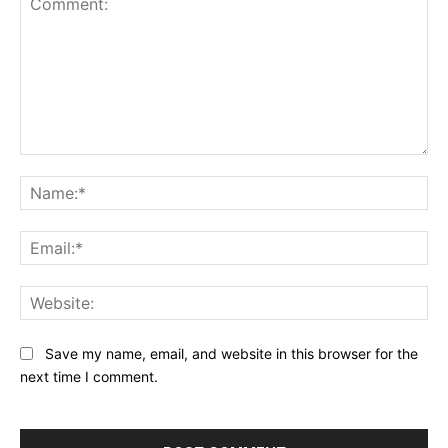
Comment:
Na
Ema
Web
Save my name, email, and website in this browser for the
next time I comment.