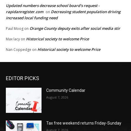
Updated numbers decrease school board's request -
rapidanregister.com
Decreasing student population driving
on
increased local funding need
Orange County deputy exits after social media stir
Paul Moog
on
Historical society to welcome Price
Max lacy
on
Historical society to welcome Price
Nan Coppedge
on
EDITOR PICKS
Community Calendar
August 7, 2026
Tax free weekend returns Friday-Sunday
August 7, 2026