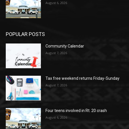
August 6, 2026
POPULAR POSTS
Community Calendar
August 7, 2026
Tax free weekend returns Friday-Sunday
August 7, 2026
Four teens involved in Rt. 20 crash
August 6, 2026