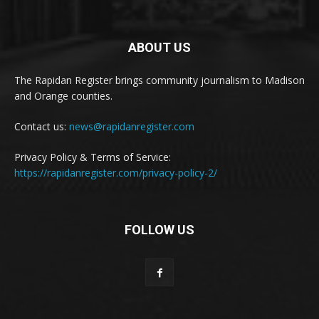
ABOUT US
The Rapidan Register brings community journalism to Madison
and Orange counties.
Contact us:
news@rapidanregister.com
Privacy Policy & Terms of Service:
https://rapidanregister.com/privacy-policy-2/
FOLLOW US