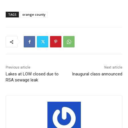
TAGS
orange county
Previous article
Next article
Lakes at LOW closed due to
Inaugural class announced
RSA sewage leak