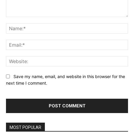
Comment:
Na
Ema
Web
Save my name, email, and website in this browser for the
next time I comment.
MOST POPULAR