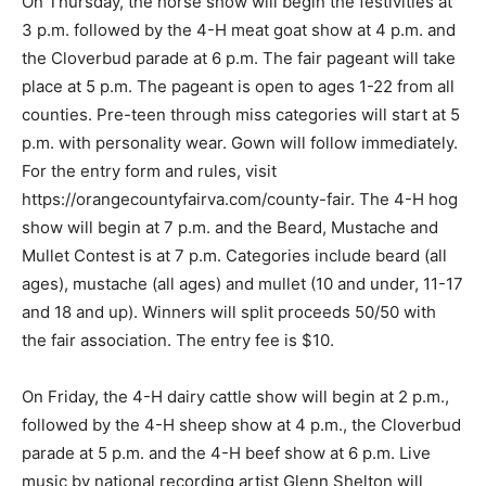
On Thursday, the horse show will begin the festivities at
3 p.m. followed by the 4-H meat goat show at 4 p.m. and
the Cloverbud parade at 6 p.m. The fair pageant will take
place at 5 p.m. The pageant is open to ages 1-22 from all
counties. Pre-teen through miss categories will start at 5
p.m. with personality wear. Gown will follow immediately.
For the entry form and rules, visit
https://orangecountyfairva.com/county-fair. The 4-H hog
show will begin at 7 p.m. and the Beard, Mustache and
Mullet Contest is at 7 p.m. Categories include beard (all
ages), mustache (all ages) and mullet (10 and under, 11-17
and 18 and up). Winners will split proceeds 50/50 with
the fair association. The entry fee is $10.
On Friday, the 4-H dairy cattle show will begin at 2 p.m.,
followed by the 4-H sheep show at 4 p.m., the Cloverbud
parade at 5 p.m. and the 4-H beef show at 6 p.m. Live
music by national recording artist Glenn Shelton will