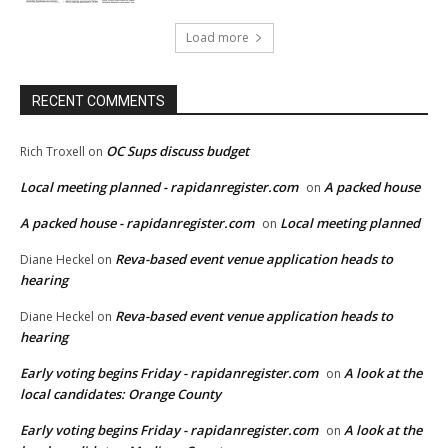
Load more
RECENT COMMENTS
OC Sups discuss budget
Rich Troxell
on
Local meeting planned - rapidanregister.com
A packed house
on
A packed house - rapidanregister.com
Local meeting planned
on
Reva-based event venue application heads to
Diane Heckel
on
hearing
Reva-based event venue application heads to
Diane Heckel
on
hearing
Early voting begins Friday - rapidanregister.com
A look at the
on
local candidates: Orange County
Early voting begins Friday - rapidanregister.com
A look at the
on