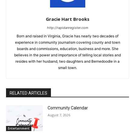
Gracie Hart Brooks
http://rapidanregister.com
Born and raised in Virginia, Gracie has nearly two decades of
experience in community journalism covering county and town
boards and commissions, education, business and more. She
believes in the power and importance of telling local stories and
resides with her husband, two daughters and Bernedoodle in a
small town.
RELATED ARTICLES
Community Calendar
August 7, 2026
Entertainment