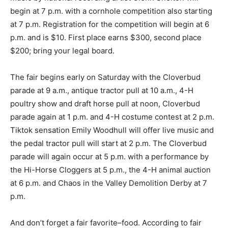
begin at 7 p.m. with a cornhole competition also starting
at 7 p.m. Registration for the competition will begin at 6
p.m. and is $10. First place earns $300, second place
$200; bring your legal board.
The fair begins early on Saturday with the Cloverbud
parade at 9 a.m., antique tractor pull at 10 a.m., 4-H
poultry show and draft horse pull at noon, Cloverbud
parade again at 1 p.m. and 4-H costume contest at 2 p.m.
Tiktok sensation Emily Woodhull will offer live music and
the pedal tractor pull will start at 2 p.m. The Cloverbud
parade will again occur at 5 p.m. with a performance by
the Hi-Horse Cloggers at 5 p.m., the 4-H animal auction
at 6 p.m. and Chaos in the Valley Demolition Derby at 7
p.m.
And don’t forget a fair favorite–food. According to fair