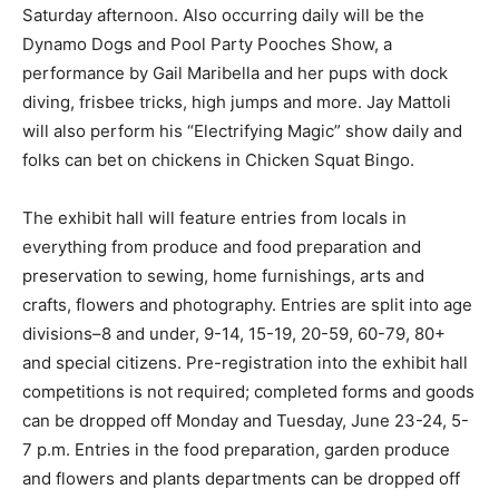
Saturday afternoon. Also occurring daily will be the
Dynamo Dogs and Pool Party Pooches Show, a
performance by Gail Maribella and her pups with dock
diving, frisbee tricks, high jumps and more. Jay Mattoli
will also perform his “Electrifying Magic” show daily and
folks can bet on chickens in Chicken Squat Bingo.
The exhibit hall will feature entries from locals in
everything from produce and food preparation and
preservation to sewing, home furnishings, arts and
crafts, flowers and photography. Entries are split into age
divisions–8 and under, 9-14, 15-19, 20-59, 60-79, 80+
and special citizens. Pre-registration into the exhibit hall
competitions is not required; completed forms and goods
can be dropped off Monday and Tuesday, June 23-24, 5-
7 p.m. Entries in the food preparation, garden produce
and flowers and plants departments can be dropped off