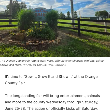
The Orange County Fair returns next week, offering entertainment, exhibits, animal
shows and more. PHOTO BY GRACIE HART BROOKS
It’s time to “Sow It, Grow It and Show It” at the Orange
County Fair.
The longstanding fair will bring entertainment, animals
and more to the county Wednesday through Saturday,
June 25-28. The action unofficially kicks off Saturday,