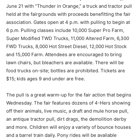
June 21 with “Thunder in Orange,” a truck and tractor pull
held at the fairgrounds with proceeds benefitting the fair
association. Gates open at 4 p.m. with pulling to begin at
6 p.m. Pulling classes include 10,000 Super Pro Farm,
Super Modified TWD Trucks, 11,000 Altered Farm, 6,300
FWD Trucks, 8,000 Hot Street Diesel, 12,000 Hot Stock
and 15,000 Farm. Attendees are encouraged to bring
lawn chairs, but bleachers are available. There will be
food trucks on-site; bottles are prohibited. Tickets are
$15; kids ages 9 and under are free.
The pull is a great warm-up for the fair action that begins
Wednesday. The fair features dozens of 4-Hers showing
off their animals, live music, a draft and mule horse pull,
an antique tractor pull, dirt drags, the demolition derby
and more. Children will enjoy a variety of bounce houses
and a barrel train daily. Pony rides will be available