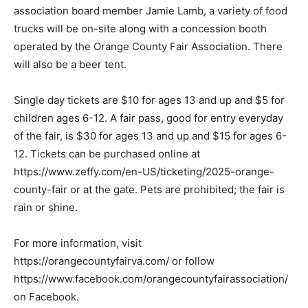
association board member Jamie Lamb, a variety of food
trucks will be on-site along with a concession booth
operated by the Orange County Fair Association. There
will also be a beer tent.
Single day tickets are $10 for ages 13 and up and $5 for
children ages 6-12. A fair pass, good for entry everyday
of the fair, is $30 for ages 13 and up and $15 for ages 6-
12. Tickets can be purchased online at
https://www.zeffy.com/en-US/ticketing/2025-orange-
county-fair or at the gate. Pets are prohibited; the fair is
rain or shine.
For more information, visit
https://orangecountyfairva.com/ or follow
https://www.facebook.com/orangecountyfairassociation/
on Facebook.