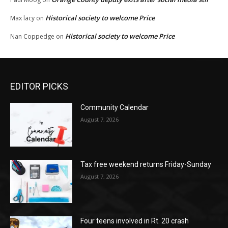
Historical society to welcome Price
Max lacy
on
Historical society to welcome Price
Nan Coppedge
on
EDITOR PICKS
Community Calendar
August 7, 2026
Tax free weekend returns Friday-Sunday
August 7, 2026
Four teens involved in Rt. 20 crash