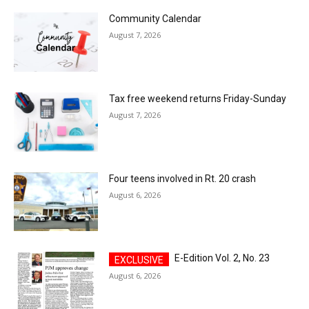
Community Calendar
August 7, 2026
Tax free weekend returns Friday-Sunday
August 7, 2026
Four teens involved in Rt. 20 crash
August 6, 2026
E-Edition Vol. 2, No. 23
August 6, 2026