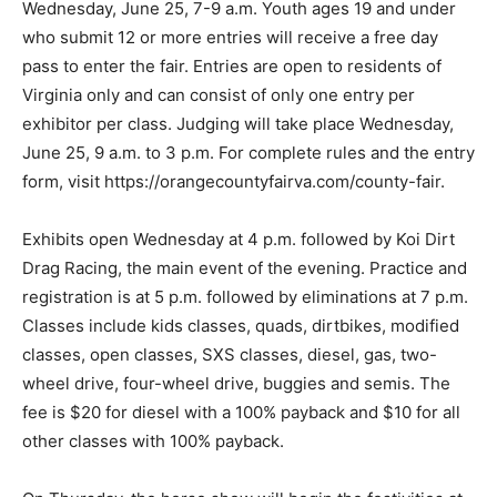
Wednesday, June 25, 7-9 a.m. Youth ages 19 and under
who submit 12 or more entries will receive a free day
pass to enter the fair. Entries are open to residents of
Virginia only and can consist of only one entry per
exhibitor per class. Judging will take place Wednesday,
June 25, 9 a.m. to 3 p.m. For complete rules and the entry
form, visit https://orangecountyfairva.com/county-fair.
Exhibits open Wednesday at 4 p.m. followed by Koi Dirt
Drag Racing, the main event of the evening. Practice and
registration is at 5 p.m. followed by eliminations at 7 p.m.
Classes include kids classes, quads, dirtbikes, modified
classes, open classes, SXS classes, diesel, gas, two-
wheel drive, four-wheel drive, buggies and semis. The
fee is $20 for diesel with a 100% payback and $10 for all
other classes with 100% payback.