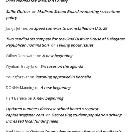
local candidates: Madison County
Sallie Outten
Madison School Board evaluating screentime
on
policy
Speed cameras to be installed on U.S. 29
JackJa Jeffries
on
Two candidates compete for the 62nd District House of Delegates
Republican nomination
Talking about issues
on
A new beginning
Willow Drinkwater
on
Six cases on the agenda
Wynham Betty-Jo
on
Rezoning approved in Rochelle
Youngforever
on
A new beginning
DONNA Manning
on
A new beginning
Hart Bernice
on
Updated numbers decrease school board's request -
rapidanregister.com
Decreasing student population driving
on
increased local funding need
Orange County deputy exits after social media stir
Paul Moog
on