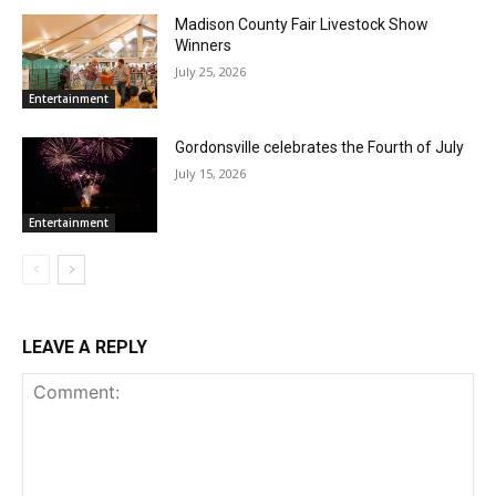
Madison County Fair Livestock Show
Winners
July 25, 2026
Entertainment
Gordonsville celebrates the Fourth of July
July 15, 2026
Entertainment
LEAVE A REPLY