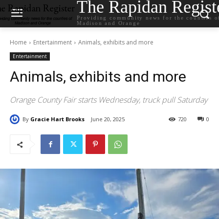
The Rapidan Regist
Providing community news for the counties o
Madison and Orange
Home
Entertainment
Animals, exhibits and more
Entertainment
Animals, exhibits and more
Orange County Fair starts Wednesday, truck pull Saturday
By
Gracie Hart Brooks
June 20, 2025
720
0