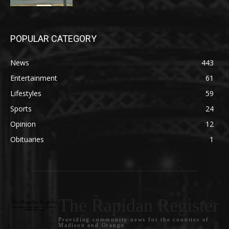
POPULAR CATEGORY
News
443
Entertainment
61
Lifestyles
59
Sports
24
Opinion
12
Obituaries
1
The Rapidan Register
Providing community news for the counties of
Madison and Orange