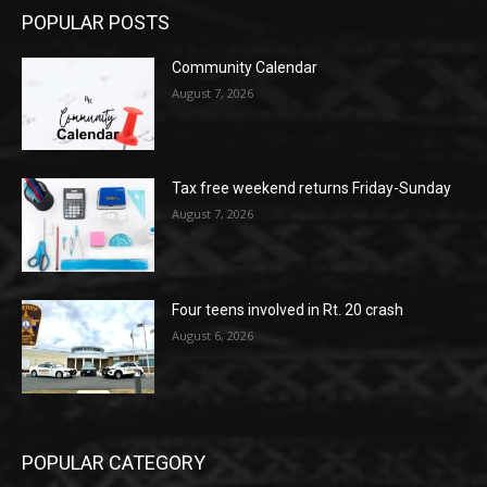
POPULAR POSTS
Community Calendar
August 7, 2026
Tax free weekend returns Friday-Sunday
August 7, 2026
Four teens involved in Rt. 20 crash
August 6, 2026
POPULAR CATEGORY