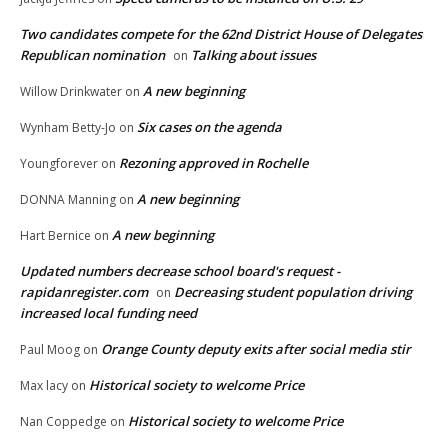
Two candidates compete for the 62nd District House of Delegates
Republican nomination
Talking about issues
on
A new beginning
Willow Drinkwater
on
Six cases on the agenda
Wynham Betty-Jo
on
Rezoning approved in Rochelle
Youngforever
on
A new beginning
DONNA Manning
on
A new beginning
Hart Bernice
on
Updated numbers decrease school board's request -
rapidanregister.com
Decreasing student population driving
on
increased local funding need
Orange County deputy exits after social media stir
Paul Moog
on
Historical society to welcome Price
Max lacy
on
Historical society to welcome Price
Nan Coppedge
on