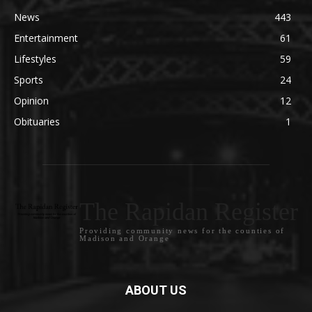
News
443
Entertainment
61
Lifestyles
59
Sports
24
Opinion
12
Obituaries
1
The Rapidan Register
Providing community news for the counties of
Madison and Orange
ABOUT US