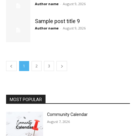
Author name
-
August 9, 2026
Sample post title 9
Author name
-
August 9, 2026
1
2
3
MOST POPULAR
Community Calendar
August 7, 2026