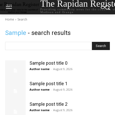
The Rapidan Regist
Providing community news for the counties o
Madison and Orange
Home
Search
Sample
- search results
Search
Sample post title 0
Author name
-
August 9, 2026
Sample post title 1
Author name
-
August 9, 2026
Sample post title 2
Author name
-
August 9, 2026