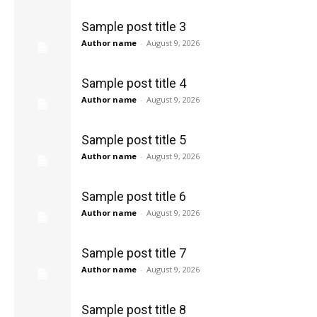
Sample post title 3
Author name
-
August 9, 2026
Sample post title 4
Author name
-
August 9, 2026
Sample post title 5
Author name
-
August 9, 2026
Sample post title 6
Author name
-
August 9, 2026
Sample post title 7
Author name
-
August 9, 2026
Sample post title 8