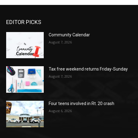
EDITOR PICKS
Community Calendar
August 7, 2026
Tax free weekend returns Friday-Sunday
August 7, 2026
Four teens involved in Rt. 20 crash
August 6, 2026