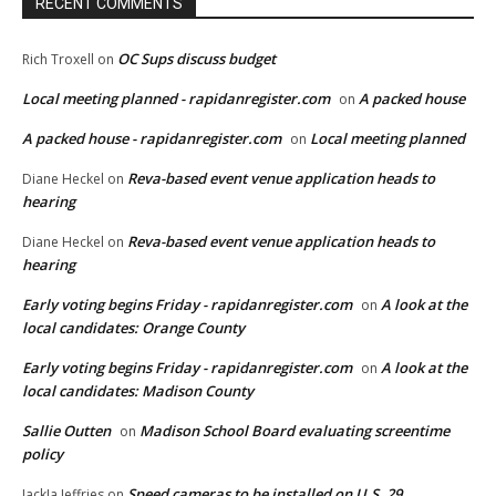
RECENT COMMENTS
OC Sups discuss budget
Rich Troxell
on
Local meeting planned - rapidanregister.com
A packed house
on
A packed house - rapidanregister.com
Local meeting planned
on
Reva-based event venue application heads to
Diane Heckel
on
hearing
Reva-based event venue application heads to
Diane Heckel
on
hearing
Early voting begins Friday - rapidanregister.com
A look at the
on
local candidates: Orange County
Early voting begins Friday - rapidanregister.com
A look at the
on
local candidates: Madison County
Sallie Outten
Madison School Board evaluating screentime
on
policy
Speed cameras to be installed on U.S. 29
JackJa Jeffries
on