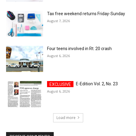
Tax free weekend returns Friday-Sunday
August 7, 2026
Four teens involved in Rt. 20 crash
August 6, 2026
E-Edition Vol. 2, No. 23
August 6, 2026
Load more