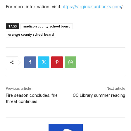
For more information, visit
https://virginiasunbucks.com
/.
TAGS
madison county school board
orange county school board
Previous article
Next article
Fire season concludes, fire
OC Library summer reading
threat continues