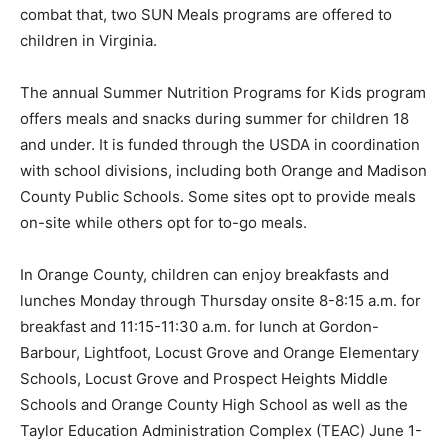
combat that, two SUN Meals programs are offered to
children in Virginia.
The annual Summer Nutrition Programs for Kids program
offers meals and snacks during summer for children 18
and under. It is funded through the USDA in coordination
with school divisions, including both Orange and Madison
County Public Schools. Some sites opt to provide meals
on-site while others opt for to-go meals.
In Orange County, children can enjoy breakfasts and
lunches Monday through Thursday onsite 8-8:15 a.m. for
breakfast and 11:15-11:30 a.m. for lunch at Gordon-
Barbour, Lightfoot, Locust Grove and Orange Elementary
Schools, Locust Grove and Prospect Heights Middle
Schools and Orange County High School as well as the
Taylor Education Administration Complex (TEAC) June 1-