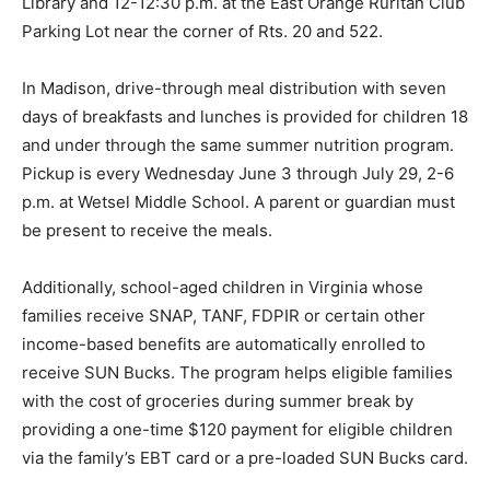
Library and 12-12:30 p.m. at the East Orange Ruritan Club
Parking Lot near the corner of Rts. 20 and 522.
In Madison, drive-through meal distribution with seven
days of breakfasts and lunches is provided for children 18
and under through the same summer nutrition program.
Pickup is every Wednesday June 3 through July 29, 2-6
p.m. at Wetsel Middle School. A parent or guardian must
be present to receive the meals.
Additionally, school-aged children in Virginia whose
families receive SNAP, TANF, FDPIR or certain other
income-based benefits are automatically enrolled to
receive SUN Bucks. The program helps eligible families
with the cost of groceries during summer break by
providing a one-time $120 payment for eligible children
via the family’s EBT card or a pre-loaded SUN Bucks card.