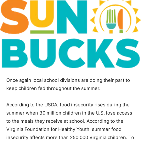
Once again local school divisions are doing their part to
keep children fed throughout the summer.
According to the USDA, food insecurity rises during the
summer when 30 million children in the U.S. lose access
to the meals they receive at school. According to the
Virginia Foundation for Healthy Youth, summer food
insecurity affects more than 250,000 Virginia children. To