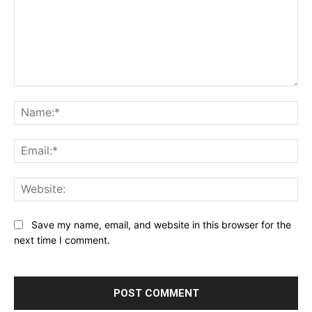
Comment:
Na
Ema
Web
Save my name, email, and website in this browser for the
next time I comment.