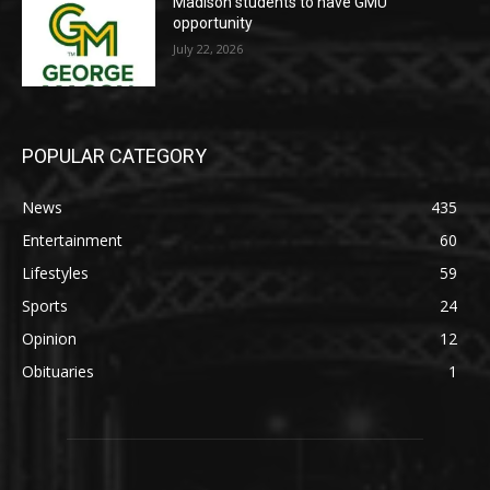
Madison students to have GMU
opportunity
July 22, 2026
POPULAR CATEGORY
News
435
Entertainment
60
Lifestyles
59
Sports
24
Opinion
12
Obituaries
1