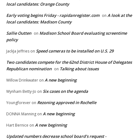
local candidates: Orange County
Early voting begins Friday - rapidanregister.com
A look at the
on
local candidates: Madison County
Sallie Outten
Madison School Board evaluating screentime
on
policy
Speed cameras to be installed on U.S. 29
JackJa Jeffries
on
Two candidates compete for the 62nd District House of Delegates
Republican nomination
Talking about issues
on
A new beginning
Willow Drinkwater
on
Six cases on the agenda
Wynham Betty-Jo
on
Rezoning approved in Rochelle
Youngforever
on
A new beginning
DONNA Manning
on
A new beginning
Hart Bernice
on
Updated numbers decrease school board's request -