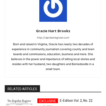
Gracie Hart Brooks
http://rapidanregister.com
Born and raised in Virginia, Gracie has nearly two decades of
experience in community journalism covering county and town
boards and commissions, education, business and more. She
believes in the power and importance of telling local stories and
resides with her husband, two daughters and Bernedoodle in a
small town.
RELATED ARTICLES
E-Edition Vol. 2, No. 22