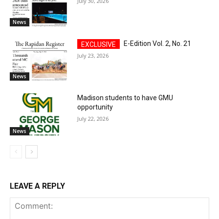
July 30, 2026
News
E-Edition Vol. 2, No. 21
July 23, 2026
News
Madison students to have GMU
opportunity
July 22, 2026
News
LEAVE A REPLY