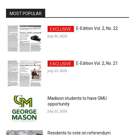
MOST POPULAR
E-Edition Vol. 2, No. 22
July 30, 2026
E-Edition Vol. 2, No. 21
July 23, 2026
Madison students to have GMU
opportunity
July 22, 2026
Residents to vote on referendum