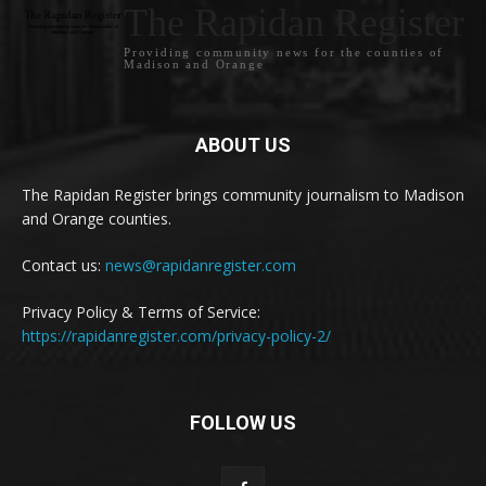
The Rapidan Register
Providing community news for the counties of
Madison and Orange
ABOUT US
The Rapidan Register brings community journalism to Madison
and Orange counties.
Contact us:
news@rapidanregister.com
Privacy Policy & Terms of Service:
https://rapidanregister.com/privacy-policy-2/
FOLLOW US