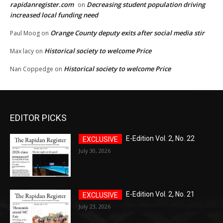
rapidanregister.com
Decreasing student population driving
on
increased local funding need
Orange County deputy exits after social media stir
Paul Moog
on
Historical society to welcome Price
Max lacy
on
Historical society to welcome Price
Nan Coppedge
on
EDITOR PICKS
E-Edition Vol. 2, No. 22
July 30, 2026
E-Edition Vol. 2, No. 21
July 23, 2026