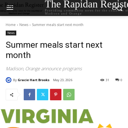
The Rapidan Regist
Providing community news for the counties o
Madison and Orange
Home
News
Summer meals start next month
News
Summer meals start next
month
Madison, Orange announce programs
By
Gracie Hart Brooks
May 23, 2026
31
0