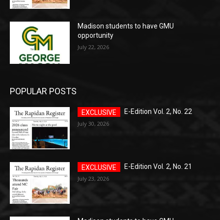
Madison students to have GMU
opportunity
July 22, 2026
POPULAR POSTS
E-Edition Vol. 2, No. 22
July 30, 2026
E-Edition Vol. 2, No. 21
July 23, 2026