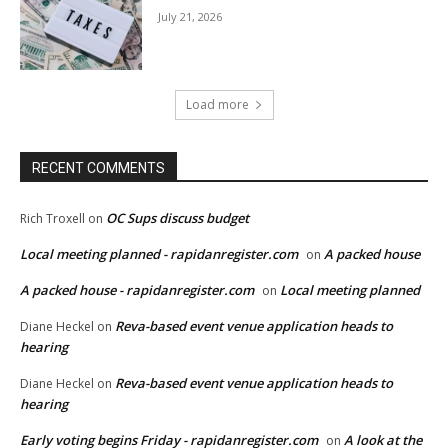
July 21, 2026
Load more
RECENT COMMENTS
OC Sups discuss budget
Rich Troxell
on
Local meeting planned - rapidanregister.com
A packed house
on
A packed house - rapidanregister.com
Local meeting planned
on
Reva-based event venue application heads to
Diane Heckel
on
hearing
Reva-based event venue application heads to
Diane Heckel
on
hearing
Early voting begins Friday - rapidanregister.com
A look at the
on