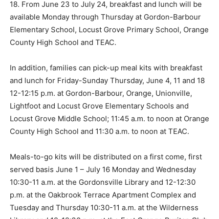
18. From June 23 to July 24, breakfast and lunch will be
available Monday through Thursday at Gordon-Barbour
Elementary School, Locust Grove Primary School, Orange
County High School and TEAC.
In addition, families can pick-up meal kits with breakfast
and lunch for Friday-Sunday Thursday, June 4, 11 and 18
12-12:15 p.m. at Gordon-Barbour, Orange, Unionville,
Lightfoot and Locust Grove Elementary Schools and
Locust Grove Middle School; 11:45 a.m. to noon at Orange
County High School and 11:30 a.m. to noon at TEAC.
Meals-to-go kits will be distributed on a first come, first
served basis June 1 – July 16 Monday and Wednesday
10:30-11 a.m. at the Gordonsville Library and 12-12:30
p.m. at the Oakbrook Terrace Apartment Complex and
Tuesday and Thursday 10:30-11 a.m. at the Wilderness