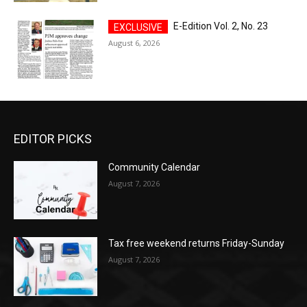
E-Edition Vol. 2, No. 23
August 6, 2026
EDITOR PICKS
Community Calendar
August 7, 2026
Tax free weekend returns Friday-Sunday
August 7, 2026