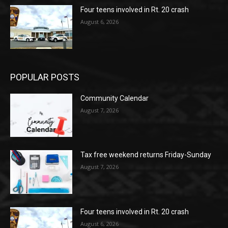
Four teens involved in Rt. 20 crash
August 6, 2026
POPULAR POSTS
Community Calendar
August 7, 2026
Tax free weekend returns Friday-Sunday
August 7, 2026
Four teens involved in Rt. 20 crash
August 6, 2026