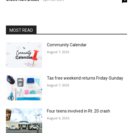
MOST READ
Community Calendar
August 7, 2026
Tax free weekend returns Friday-Sunday
August 7, 2026
Four teens involved in Rt. 20 crash
August 6, 2026