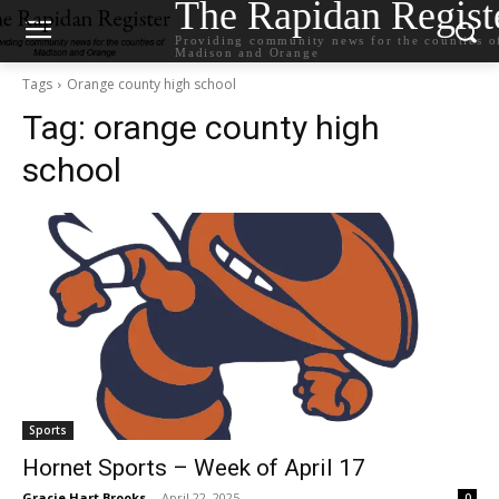
The Rapidan Regist
Providing community news for the counties o
Madison and Orange
Tags
Orange county high school
Tag:
orange county high
school
Sports
Hornet Sports – Week of April 17
Gracie Hart Brooks
-
April 22, 2025
0