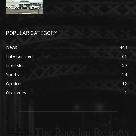
POPULAR CATEGORY
News
443
Entertainment
61
Lifestyles
59
Sports
24
Opinion
12
Obituaries
1
The Rapidan Register