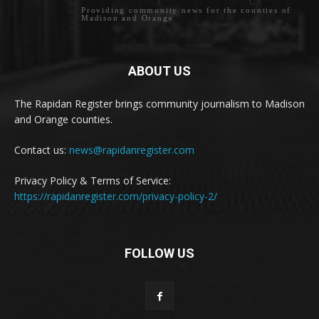
Providing community news for the counties of
Madison and Orange
ABOUT US
The Rapidan Register brings community journalism to Madison
and Orange counties.
Contact us:
news@rapidanregister.com
Privacy Policy & Terms of Service:
https://rapidanregister.com/privacy-policy-2/
FOLLOW US