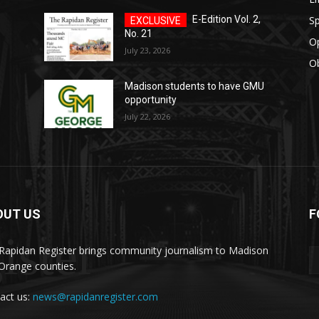
Sp
E-Edition Vol. 2,
No. 21
O
July 23, 2026
Ob
Madison students to have GMU
opportunity
July 22, 2026
OUT US
F
ister
Rapidan Register brings community journalism to Madison
Orange counties.
act us:
news@rapidanregister.com