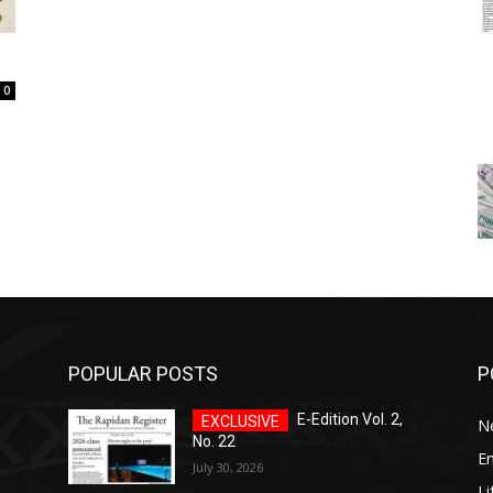
0
POPULAR POSTS
P
E-Edition Vol. 2,
N
No. 22
E
July 30, 2026
Li