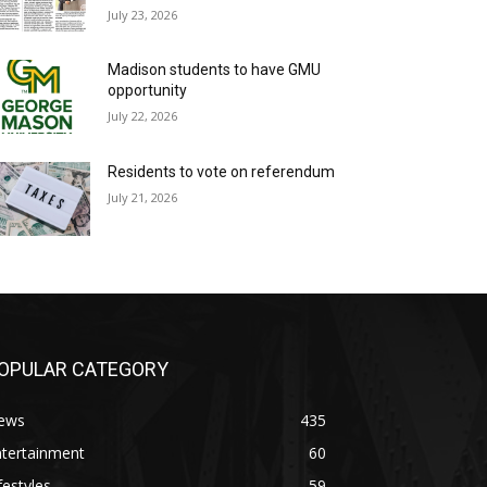
July 23, 2026
Madison students to have GMU
opportunity
July 22, 2026
Residents to vote on referendum
July 21, 2026
OPULAR CATEGORY
ews
435
ntertainment
60
festyles
59