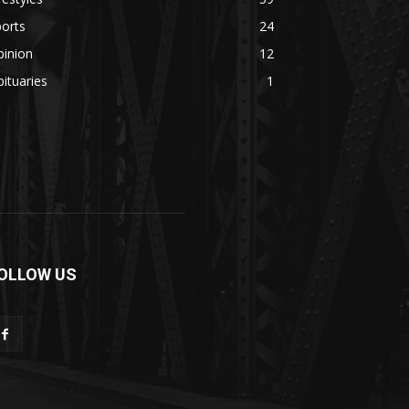
orts
24
pinion
12
ituaries
1
OLLOW US