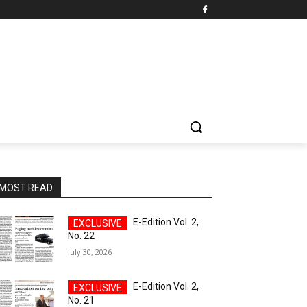
MOST READ
E-Edition Vol. 2,
No. 22
July 30, 2026
E-Edition Vol. 2,
No. 21