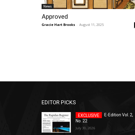
News
Approved
Gracie Hart Brooks
-
August 11, 2025
EDITOR PICKS
E-Edition Vol. 2,
No. 22
July 30, 2026