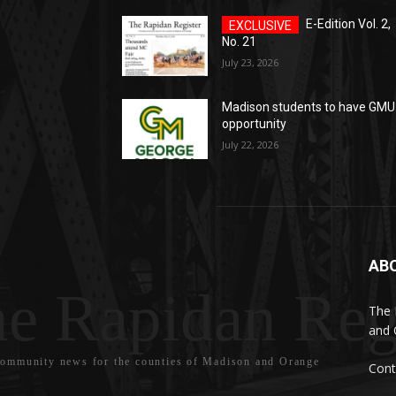
E-Edition Vol. 2,
No. 21
July 23, 2026
Madison students to have GMU
opportunity
July 22, 2026
AB
e Rapidan Reg
The 
and 
community news for the counties of Madison and Orange
Cont