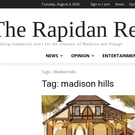
Tuesday, August 4, 2026
Sign in / Join
News
Opi
The Rapidan Re
iding community news for the counties of Madison and Orange
NEWS
OPINION
ENTERTAINME
Tags
Madison hills
Tag:
madison hills