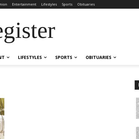
nion
Entertainment
Lifestyles
Sports
Obituaries
gister
NT
LIFESTYLES
SPORTS
OBITUARIES