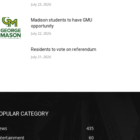
July 23, 2026
Madison students to have GMU
opportunity
July 22, 2026
Residents to vote on referendum
July 21, 2026
OPULAR CATEGORY
ews
435
ntertainment
60