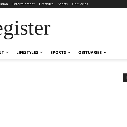
inion
Entertainment
Lifestyles
Sports
Obituaries
gister
NT
LIFESTYLES
SPORTS
OBITUARIES