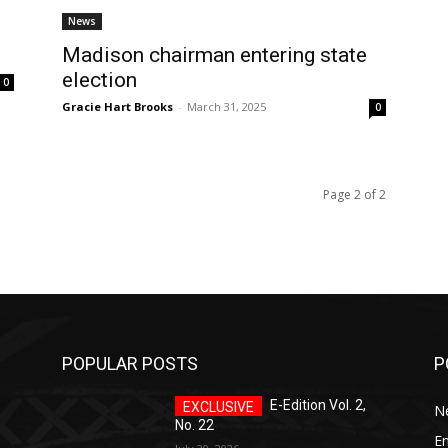
News
Madison chairman entering state
election
0
Gracie Hart Brooks
-
March 31, 2025
0
Page 2 of 2
POPULAR POSTS
P
E-Edition Vol. 2,
N
No. 22
E