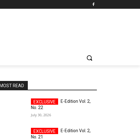
MOST READ
E-Edition Vol. 2,
No. 22
July 30, 2026
E-Edition Vol. 2,
No. 21