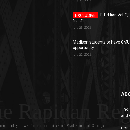
July 30, 2026
E-Edition Vol. 2,
No. 21
July 23, 2026
Madison students to have GMU
opportunity
July 22, 2026
AB
e Rapidan Reg
The 
and 
community news for the counties of Madison and Orange
Cont