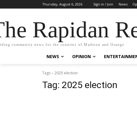
Thursday, August 6, 2026
Sign in / Join
News
Op
The Rapidan Re
iding community news for the counties of Madison and Orange
NEWS
OPINION
ENTERTAINME
Tags
2025 election
Tag:
2025 election