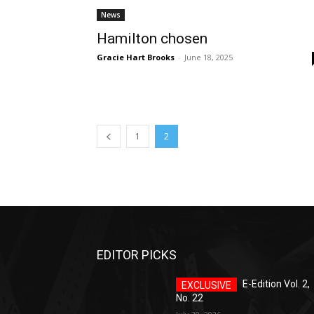
News
Hamilton chosen
Gracie Hart Brooks
-
June 18, 2025
1
2
EDITOR PICKS
E-Edition Vol. 2,
No. 22