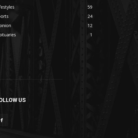
festyles
59
orts
24
pinion
12
ituaries
1
OLLOW US