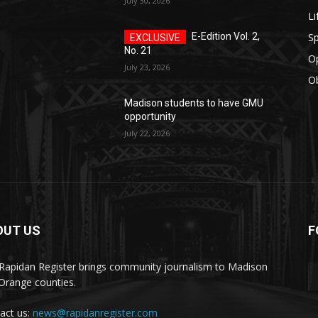
July 30, 2026
Li
Sp
E-Edition Vol. 2,
No. 21
O
July 23, 2026
Ob
Madison students to have GMU
opportunity
July 22, 2026
OUT US
F
ister
Rapidan Register brings community journalism to Madison
Orange counties.
act us:
news@rapidanregister.com